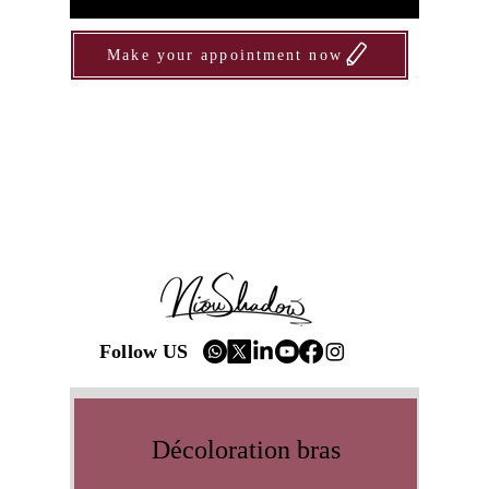
Make your appointment now
Follow US
Décoloration bras