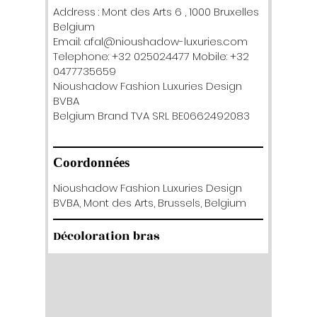
Address : Mont des Arts 6 , 1000 Bruxelles
Belgium
Email: afal@nioushadow-luxuries.com
Telephone: +32 025024477 Mobile: +32
0477735659
Nioushadow Fashion Luxuries Design
BVBA
Belgium Brand TVA SRL BE0662492083
Coordonnées
Nioushadow Fashion Luxuries Design
BVBA, Mont des Arts, Brussels, Belgium
Décoloration bras