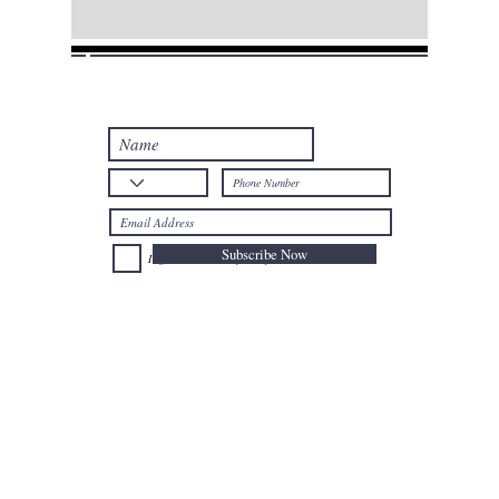
Join our mailing list
Never miss an update
Subscribe Now
I agree to the Privacy Policy.
Telephone: +32
025024477
Mobile: +32
0477735659
Email:
afal@nioushadow-luxuries.com
Address : Mont des Arts 6 , 1000 Bruxelles Belgium