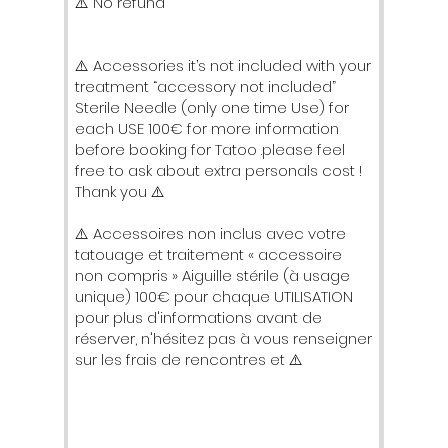
⚠️ No refund
⚠️ Accessories it’s not included with your
treatment “accessory not included”
Sterile Needle (only one time Use) for
each USE 100€ for more information
before booking for Tatoo .please feel
free to ask about extra personals cost !
Thank you ⚠️
⚠️ Accessoires non inclus avec votre
tatouage et traitement « accessoire
non compris » Aiguille stérile (à usage
unique) 100€ pour chaque UTILISATION
pour plus d'informations avant de
réserver, n'hésitez pas à vous renseigner
sur les frais de rencontres et ⚠️