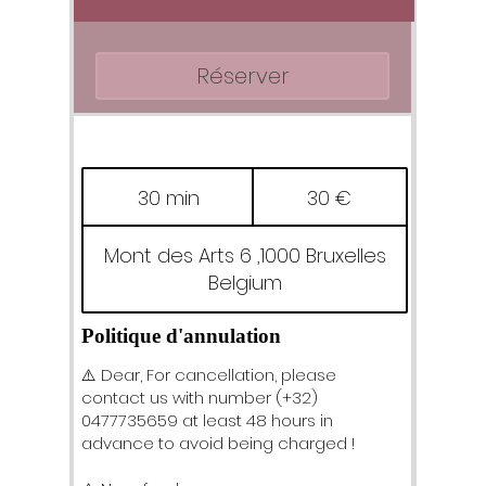
Réserver
30
euros
30 min
3
30 €
0
m
Mont des Arts 6 ,1000 Bruxelles
i
Belgium
n
Politique d'annulation
⚠️ Dear, For cancellation, please
contact us with number (+32)
0477735659 at least 48 hours in
advance to avoid being charged !