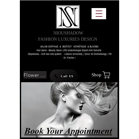
NIOUSHADOW
FASHION LUXURIES DESIGN
SALON COIFFAGE & INSTITUT ESTHÉTIQUE & BLOOMS
Hair Salon - Beauty Salon -LPG endermologie Expert Anti Cellulite
Stop&Grow – Anti hair loss system Lübeck University / Clinic for Dermatology / PD
Dr. Fischer /
Flower SHOP
Shop
Call US