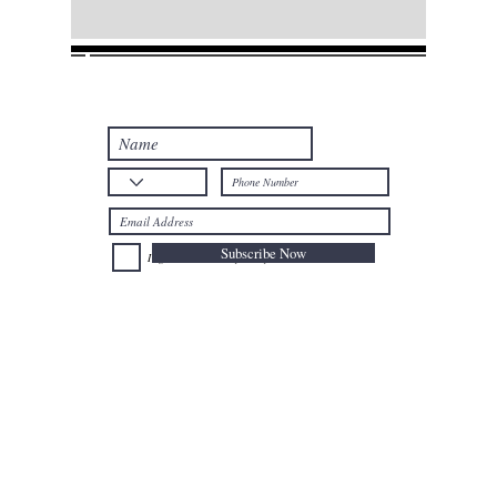
Join our mailing list
Never miss an update
Subscribe Now
I agree to the Privacy Policy.
Telephone: +32
025024477
Mobile: +32
0477735659
Email:
afal@nioushadow-luxuries.com
Address : Mont des Arts 6 , 1000 Bruxelles Belgium