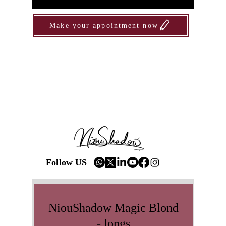
Make your appointment now
Follow US
NiouShadow Magic Blond
- longs