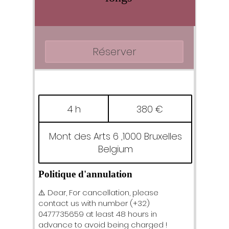
Réserver
380
euros
4 h
4
380 €
h
Mont des Arts 6 ,1000 Bruxelles
Belgium
Politique d'annulation
⚠️ Dear, For cancellation, please
contact us with number (+32)
0477735659 at least 48 hours in
advance to avoid being charged !