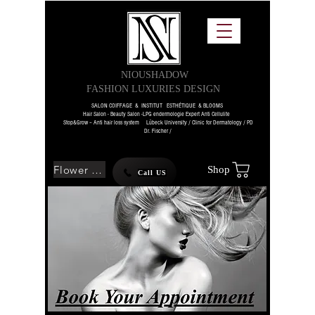
NIOUSHADOW
FASHION LUXURIES DESIGN
SALON COIFFAGE & INSTITUT ESTHÉTIQUE & BLOOMS
Hair Salon - Beauty Salon -LPG endermologie Expert Anti Cellulite
Stop&Grow – Anti hair loss system Lübeck University / Clinic for Dermatology / PD
Dr. Fischer /
Flower SHOP
Shop
Call US