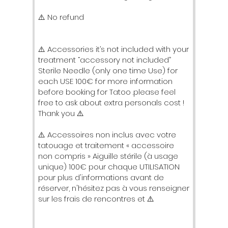
⚠️ No refund
⚠️ Accessories it’s not included with your
treatment “accessory not included”
Sterile Needle (only one time Use) for
each USE 100€ for more information
before booking for Tatoo .please feel
free to ask about extra personals cost !
Thank you ⚠️
⚠️ Accessoires non inclus avec votre
tatouage et traitement « accessoire
non compris » Aiguille stérile (à usage
unique) 100€ pour chaque UTILISATION
pour plus d'informations avant de
réserver, n'hésitez pas à vous renseigner
sur les frais de rencontres et ⚠️