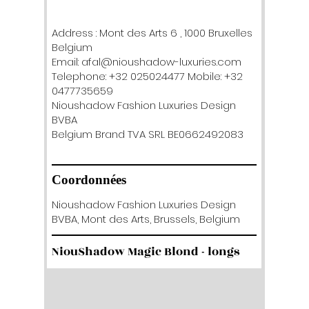
Address : Mont des Arts 6 , 1000 Bruxelles
Belgium
Email: afal@nioushadow-luxuries.com
Telephone: +32 025024477 Mobile: +32
0477735659
Nioushadow Fashion Luxuries Design
BVBA
Belgium Brand TVA SRL BE0662492083
Coordonnées
Nioushadow Fashion Luxuries Design
BVBA, Mont des Arts, Brussels, Belgium
NiouShadow Magic Blond - longs