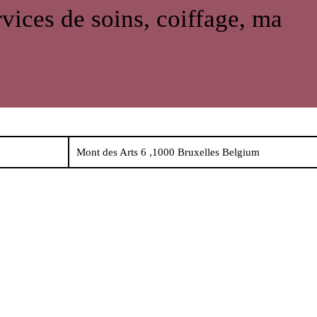
rvices de soins, coiffage, ma
Mont des Arts 6 ,1000 Bruxelles Belgium