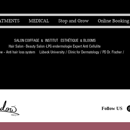
ATMENTS
MEDICAL
Stop and Grow
Online Booking
SALON COIFFAGE & INSTITUT ESTHÉTIQUE & BLOOMS
Hair Salon - Beauty Salon -LPG endermologie Expert Anti Cellulite
 – Anti hair loss system Lübeck University / Clinic for Dermatology / PD Dr. Fischer /
Follow US