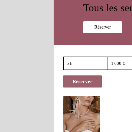
Tous les se
Réserver
1 000
euros
5 h
5
1 000 €
h
Réserver