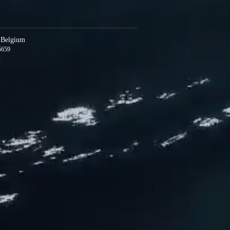
s Belgium
5659
m