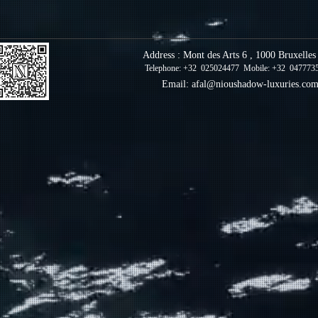
Address : Mont des Arts 6 , 1000 Bruxelle
Telephone: +32 025024477 Mobile: +32 047773
Email:
afal@nioushadow-luxuries.co