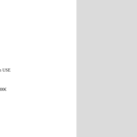
ach USE
100€