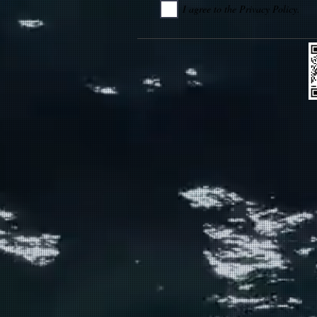
I agree to the Privacy Policy.