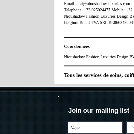
Email: afal@nioushadow-luxuries.com
Telephone: +32 025024477 Mobile: +32
Nioushadow Fashion Luxuries Design 
Belgium Brand TVA SRL BE066249208
Coordonnées
Nioushadow Fashion Luxuries Design BV
Tous les services de soins, coi
Join our mailing list