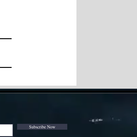
Subscribe Now