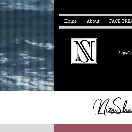
Home
About
FACE TRE
Stop&Grow