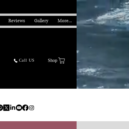
Reviews
Gallery
More...
Shop
Call US