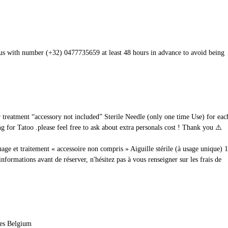
t us with number (+32) 0477735659 at least 48 hours in advance to avoid being
ur treatment “accessory not included” Sterile Needle (only one time Use) for e
 for Tatoo .please feel free to ask about extra personals cost ! Thank you ⚠️
uage et traitement « accessoire non compris » Aiguille stérile (à usage unique) 
rmations avant de réserver, n'hésitez pas à vous renseigner sur les frais de
les Belgium