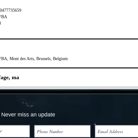
 0477735659
BVBA
3
BA, Mont des Arts, Brussels, Belgium
ffage, ma
Never miss an update