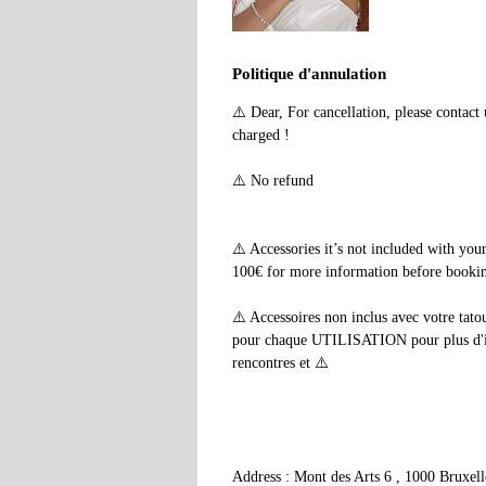
Politique d'annulation
⚠️ Dear, For cancellation, please contac
charged !
⚠️ No refund
⚠️ Accessories it’s not included with yo
100€ for more information before booking
⚠️ Accessoires non inclus avec votre tato
pour chaque UTILISATION pour plus d'info
rencontres et ⚠️
Address : Mont des Arts 6 , 1000 Bruxel